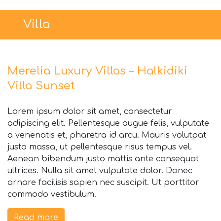
Villa
Merelia Luxury Villas – Halkidiki
Villa Sunset
Lorem ipsum dolor sit amet, consectetur
adipiscing elit. Pellentesque augue felis, vulputate
a venenatis et, pharetra id arcu. Mauris volutpat
justo massa, ut pellentesque risus tempus vel.
Aenean bibendum justo mattis ante consequat
ultrices. Nulla sit amet vulputate dolor. Donec
ornare facilisis sapien nec suscipit. Ut porttitor
commodo vestibulum.
Read more