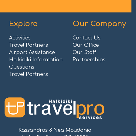
Explore
Our Company
Activities
Contact Us
Travel Partners
Our Office
Airport Assistance
Our Staff
Halkidiki Information
Partnerships
Questions
Travel Partners
Kassandras 8 Nea Moudania