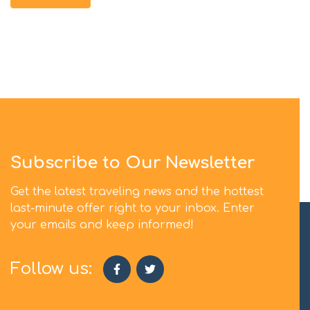
Subscribe to Our Newsletter
Get the latest traveling news and the hottest
last-minute offer right to your inbox. Enter
your emails and keep informed!
Follow us: