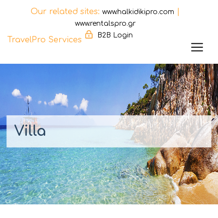
Our related sites:
|
www.halkidikipro.com
www.rentalspro.gr
B2B Login
TravelPro Services
Skip
to
content
Villa