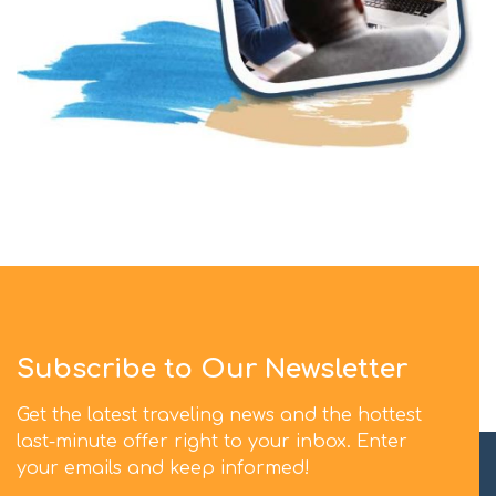
Subscribe to Our Newsletter
Get the latest traveling news and the hottest
last-minute offer right to your inbox. Enter
your emails and keep informed!