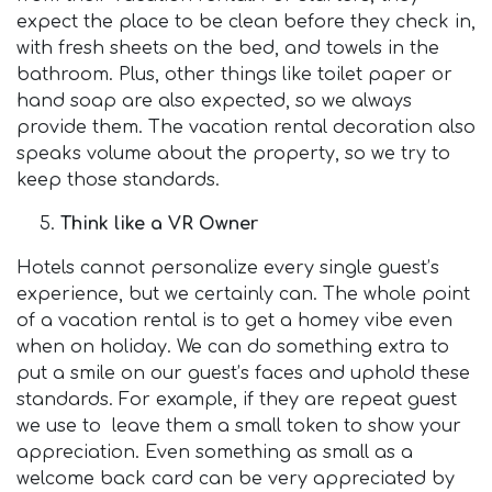
expect the place to be clean before they check in,
with fresh sheets on the bed, and towels in the
bathroom. Plus, other things like toilet paper or
hand soap are also expected, so we always
provide them. The vacation rental decoration also
speaks volume about the property, so we try to
keep those standards.
Think like a VR Owner
Hotels cannot personalize every single guest’s
experience, but we certainly can. The whole point
of a vacation rental is to get a homey vibe even
when on holiday. We can do something extra to
put a smile on our guest’s faces and uphold these
standards. For example, if they are repeat guest
we use to leave them a small token to show your
appreciation. Even something as small as a
welcome back card can be very appreciated by