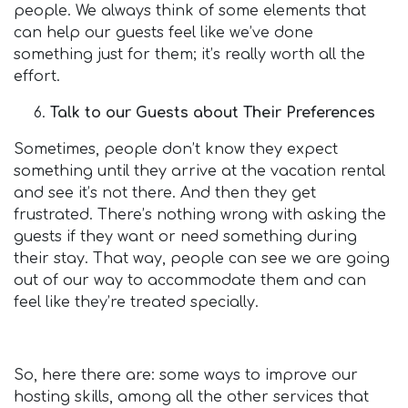
people. We always think of some elements that
can help our guests feel like we’ve done
something just for them; it’s really worth all the
effort.
Talk to our Guests about Their Preferences
Sometimes, people don’t know they expect
something until they arrive at the vacation rental
and see it’s not there. And then they get
frustrated. There’s nothing wrong with asking the
guests if they want or need something during
their stay. That way, people can see we are going
out of our way to accommodate them and can
feel like they’re treated specially.
So, here there are: some ways to improve our
hosting skills, among all the other services that