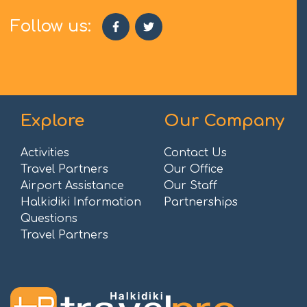
Follow us:
Explore
Our Company
Activities
Contact Us
Travel Partners
Our Office
Airport Assistance
Our Staff
Halkidiki Information
Partnerships
Questions
Travel Partners