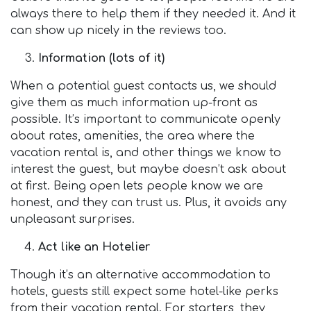
always there to help them if they needed it. And it
can show up nicely in the reviews too.
Information (lots of it)
When a potential guest contacts us, we should
give them as much information up-front as
possible. It’s important to communicate openly
about rates, amenities, the area where the
vacation rental is, and other things we know to
interest the guest, but maybe doesn’t ask about
at first. Being open lets people know we are
honest, and they can trust us. Plus, it avoids any
unpleasant surprises.
Act like an Hotelier
Though it’s an alternative accommodation to
hotels, guests still expect some hotel-like perks
from their vacation rental. For starters, they