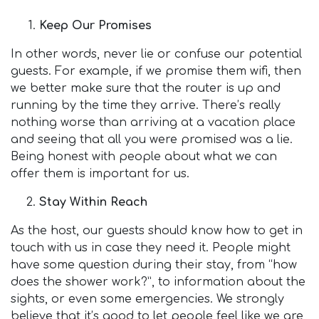
Keep Our Promises
In other words, never lie or confuse our potential
guests. For example, if we promise them wifi, then
we better make sure that the router is up and
running by the time they arrive. There’s really
nothing worse than arriving at a vacation place
and seeing that all you were promised was a lie.
Being honest with people about what we can
offer them is important for us.
Stay Within Reach
As the host, our guests should know how to get in
touch with us in case they need it. People might
have some question during their stay, from “how
does the shower work?”, to information about the
sights, or even some emergencies. We strongly
believe that it’s good to let people feel like we are