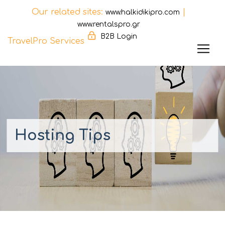
Our related sites:
|
www.halkidikipro.com
www.rentalspro.gr
B2B Login
TravelPro Services
Skip
to
content
Hosting Tips