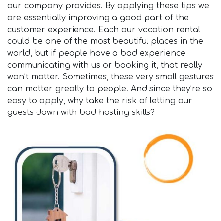
our company provides. By applying these tips we
are essentially improving a good part of the
customer experience. Each our vacation rental
could be one of the most beautiful places in the
world, but if people have a bad experience
communicating with us or booking it, that really
won’t matter. Sometimes, these very small gestures
can matter greatly to people. And since they’re so
easy to apply, why take the risk of letting our
guests down with bad hosting skills?