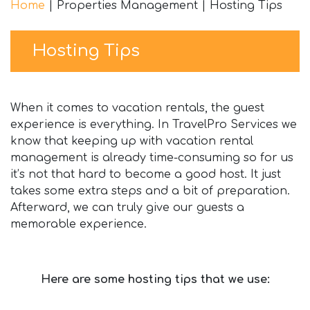
Home
|
Properties Management
|
Hosting Tips
Hosting Tips
When it comes to vacation rentals, the guest
experience is everything. In TravelPro Services we
know that keeping up with vacation rental
management is already time-consuming so for us
it’s not that hard to become a good host. It just
takes some extra steps and a bit of preparation.
Afterward, we can truly give our guests a
memorable experience.
Here are some hosting tips that we use: