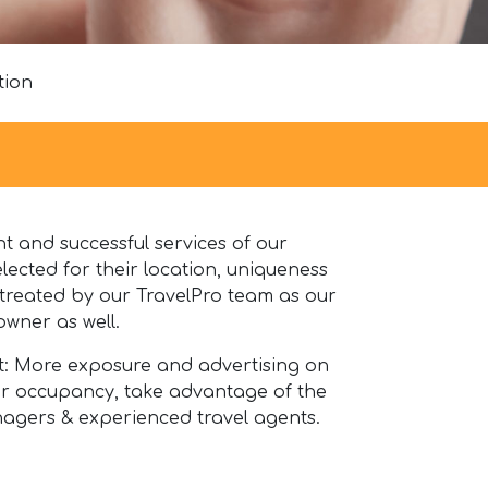
tion
 and successful services of our
lected for their location, uniqueness
s treated by our TravelPro team as our
wner as well.
it: More exposure and advertising on
our occupancy, take advantage of the
agers & experienced travel agents.