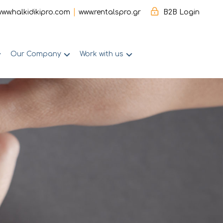
|
www.halkidikipro.com
www.rentalspro.gr
B2B Login
Our Company
Work with us