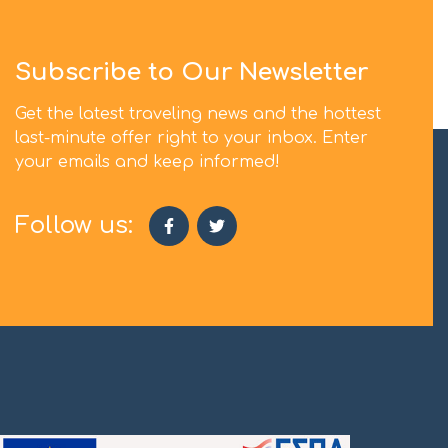
Subscribe to Our Newsletter
Get the latest traveling news and the hottest
last-minute offer right to your inbox. Enter
your emails and keep informed!
Follow us: