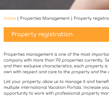
Home
|
Properties Management
|
Property registra
Property registration
Properties management is one of the most important
company with more than 110 properties currently. Se
and their exclusive characteristics, each property i
own with respect and care to the property and the o
List your property; allow us to manage it and benef
multiple international Vacation Portals. Increase y
opportunity to work with professional property man