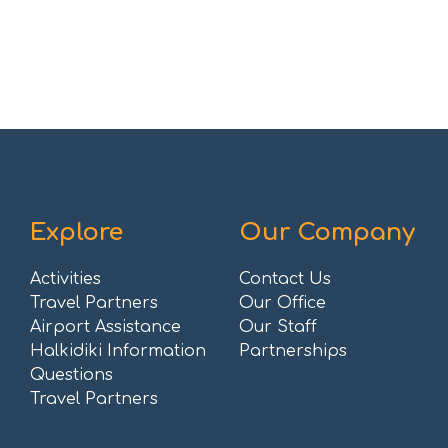
Explore
Our Company
Activities
Contact Us
Travel Partners
Our Office
Airport Assistance
Our Staff
Halkidiki Information
Partnerships
Questions
Travel Partners