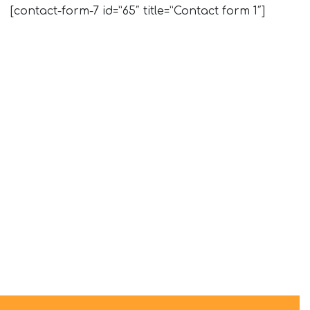
[contact-form-7 id=”65″ title=”Contact form 1″]