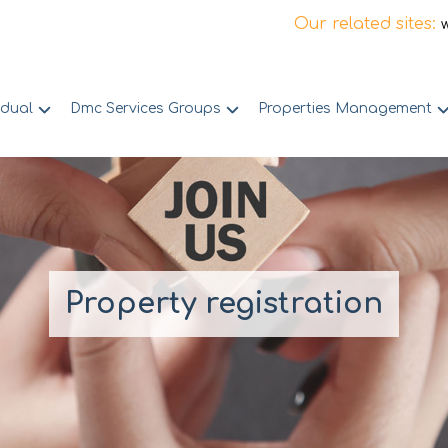
Our related sites:
idual
Dmc Services Groups
Properties Management
Property registration