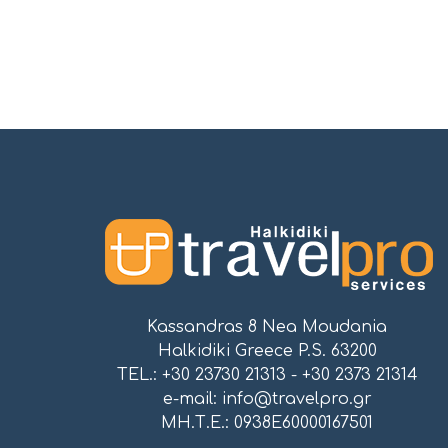
Kassandras 8 Nea Moudania
Halkidiki Greece P.S. 63200
TEL.: +30 23730 21313 - +30 2373 21314
e-mail:
info@travelpro.gr
ΜΗ.Τ.Ε.: 0938E60000167501