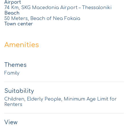
Airport
74 Km, SKG Macedonia Airport – Thessaloniki
Beach
50 Meters, Beach of Nea Fokaia
Town center
Amenities
Themes
Family
Suitability
Children, Elderly People, Minimum Age Limit for
Renters
View