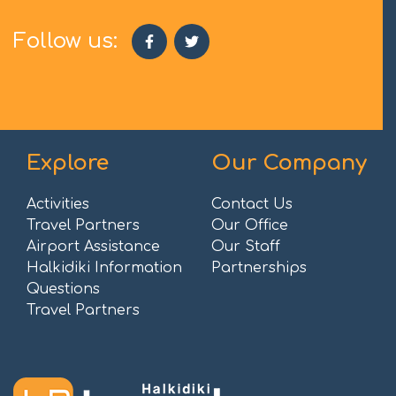
Follow us:
Explore
Our Company
Activities
Contact Us
Travel Partners
Our Office
Airport Assistance
Our Staff
Halkidiki Information
Partnerships
Questions
Travel Partners