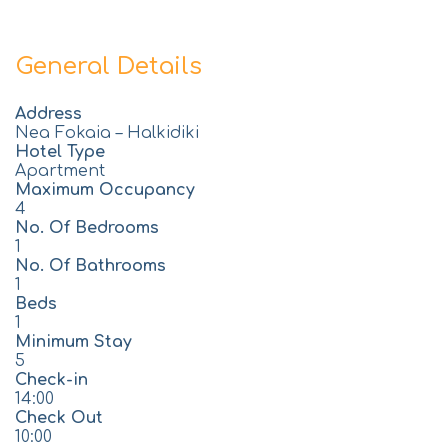
General Details
Address
Nea Fokaia – Halkidiki
Hotel Type
Apartment
Maximum Occupancy
4
No. Of Bedrooms
1
No. Of Bathrooms
1
Beds
1
Minimum Stay
5
Check-in
14:00
Check Out
10:00