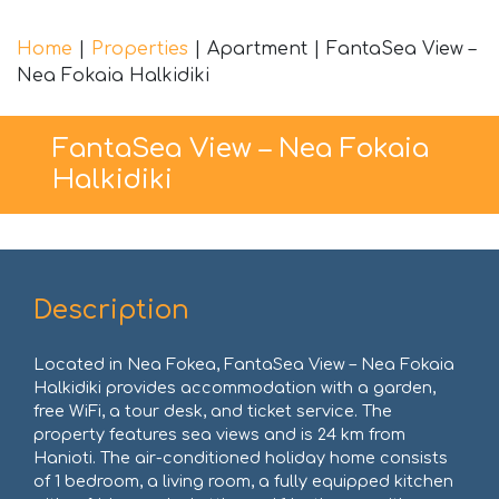
Home
|
Properties
|
Apartment
|
FantaSea View –
Nea Fokaia Halkidiki
FantaSea View – Nea Fokaia
Halkidiki
Description
Located in Nea Fokea, FantaSea View – Nea Fokaia
Halkidiki provides accommodation with a garden,
free WiFi, a tour desk, and ticket service. The
property features sea views and is 24 km from
Hanioti. The air-conditioned holiday home consists
of 1 bedroom, a living room, a fully equipped kitchen