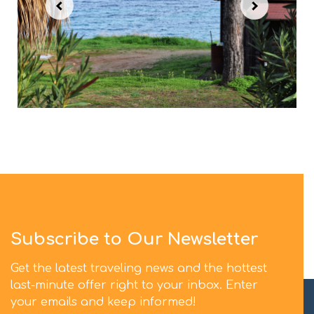
Subscribe to Our Newsletter
Get the latest traveling news and the hottest
last-minute offer right to your inbox. Enter
your emails and keep informed!