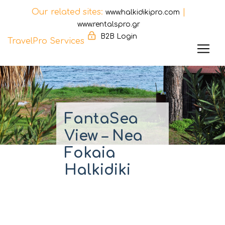
Our related sites:
|
www.halkidikipro.com
www.rentalspro.gr
B2B Login
TravelPro Services
Skip
to
content
FantaSea
View – Nea
Fokaia
Halkidiki