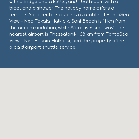
with a fridge and a kettle, and 1 bathroom with a
bidet and a shower. The holiday home offers a
terrace. A car rental service is available at FantaSea
View – Nea Fokaia Halkidik. Sani Beach is 11 km from
the accommodation, while Afitos is 6 km away. The
nearest airport is Thessaloniki, 68 km from FantaSea
View – Nea Fokaia Halkidiki, and the property offers
a paid airport shuttle service.