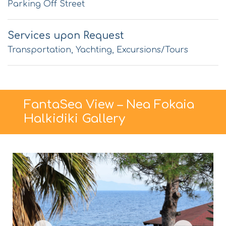
Parking Off Street
Services upon Request
Transportation, Yachting, Excursions/Tours
FantaSea View – Nea Fokaia
Halkidiki Gallery