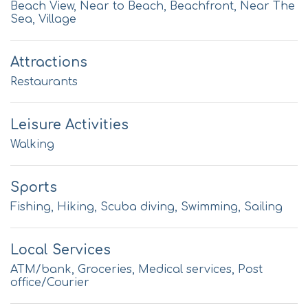
Beach View, Near to Beach, Beachfront, Near The
Sea, Village
Attractions
Restaurants
Leisure Activities
Walking
Sports
Fishing, Hiking, Scuba diving, Swimming, Sailing
Local Services
ATM/bank, Groceries, Medical services, Post
office/Courier