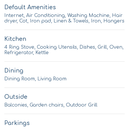
Default Amenities
Internet, Air Conditioning, Washing Machine, Hair
dryer, Cot, Iron pad, Linen & Towels, Iron, Hangers
Kitchen
4 Ring Stove, Cooking Utensils, Dishes, Grill, Oven,
Refrigerator, Kettle
Dining
Dining Room, Living Room
Outside
Balconies, Garden chairs, Outdoor Grill
Parkings