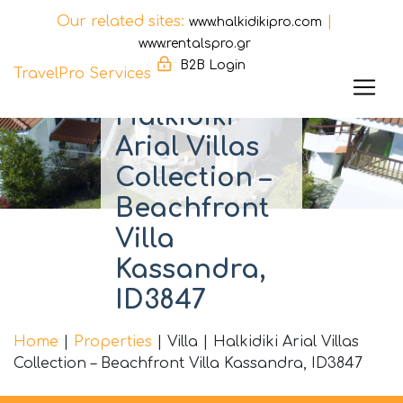
Our related sites:
|
www.halkidikipro.com
www.rentalspro.gr
B2B Login
TravelPro Services
Halkidiki
Skip
to
Arial Villas
content
Collection –
Beachfront
Villa
Kassandra,
ID3847
Home
|
Properties
|
Villa
|
Halkidiki Arial Villas
Collection – Beachfront Villa Kassandra, ID3847