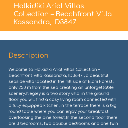
Halkidiki Arial Villas
Collection – Beachfront Villa
Kassandra, ID3847
Description
Welcome to Halkidiki Arial Villas Collection –
Beachfront Villa Kassandra, ID3847 , a beautiful
seaside villa located in the hill side of Elani Forest,
only 250 m from the sea creating an unforgettable
scenery.Negley is a two story villa, in the ground
floor you will find a cosy living room connected with
a fully equipped kitchen, in the terrace there is a big
round table where you can enjoy your breakfast
overlooking the pine forest.In the second floor there
are 3 bedrooms, two double bedrooms and one twin