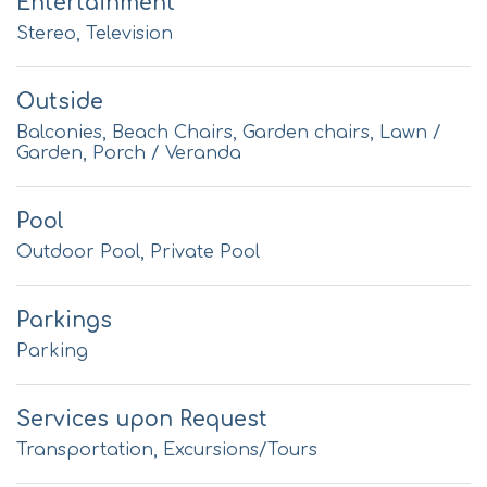
Entertainment
Stereo, Television
Outside
Balconies, Beach Chairs, Garden chairs, Lawn /
Garden, Porch / Veranda
Pool
Outdoor Pool, Private Pool
Parkings
Parking
Services upon Request
Transportation, Excursions/Tours