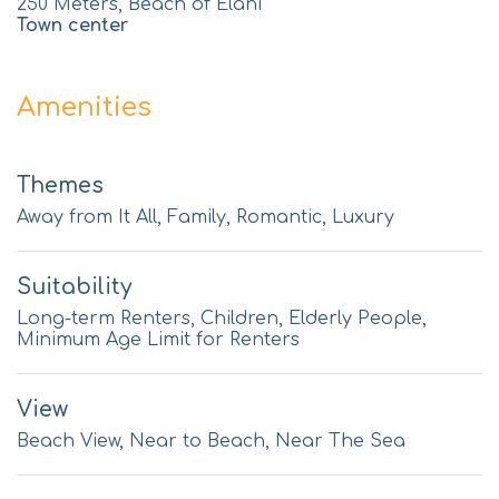
250 Meters, Beach of Elani
Town center
Amenities
Themes
Away from It All, Family, Romantic, Luxury
Suitability
Long-term Renters, Children, Elderly People,
Minimum Age Limit for Renters
View
Beach View, Near to Beach, Near The Sea