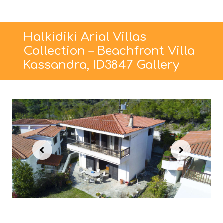
Halkidiki Arial Villas
Collection – Beachfront Villa
Kassandra, ID3847 Gallery