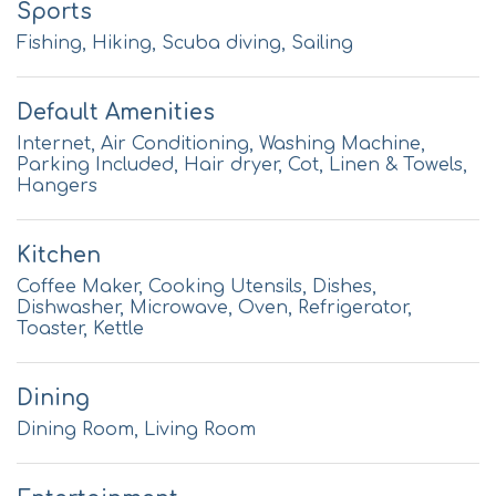
Sports
Fishing, Hiking, Scuba diving, Sailing
Default Amenities
Internet, Air Conditioning, Washing Machine,
Parking Included, Hair dryer, Cot, Linen & Towels,
Hangers
Kitchen
Coffee Maker, Cooking Utensils, Dishes,
Dishwasher, Microwave, Oven, Refrigerator,
Toaster, Kettle
Dining
Dining Room, Living Room