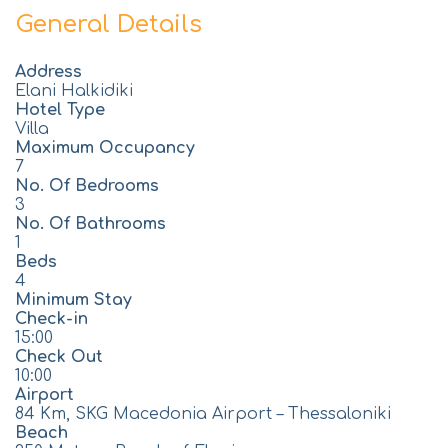
General Details
Address
Elani Halkidiki
Hotel Type
Villa
Maximum Occupancy
7
No. Of Bedrooms
3
No. Of Bathrooms
1
Beds
4
Minimum Stay
Check-in
15:00
Check Out
10:00
Airport
84 Km, SKG Macedonia Airport – Thessaloniki
Beach