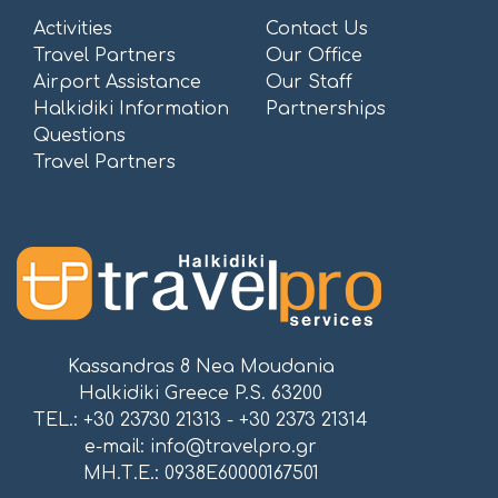
Activities
Contact Us
Travel Partners
Our Office
Airport Assistance
Our Staff
Halkidiki Information
Partnerships
Questions
Travel Partners
Kassandras 8 Nea Moudania
Halkidiki Greece P.S. 63200
TEL.: +30 23730 21313 - +30 2373 21314
e-mail:
info@travelpro.gr
ΜΗ.Τ.Ε.: 0938E60000167501