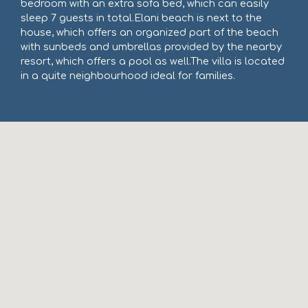
bedroom with an extra sofa bed, which can easily
sleep 7 guests in total.Elani beach is next to the
house, which offers an organized part of the beach
with sunbeds and umbrellas provided by the nearby
resort, which offers a pool as well.The villa is located
in a quite neighbourhood ideal for families.