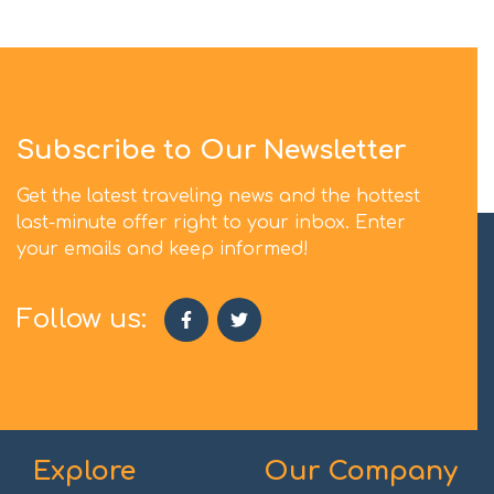
Subscribe to Our Newsletter
Get the latest traveling news and the hottest
last-minute offer right to your inbox. Enter
your emails and keep informed!
Follow us:
Explore
Our Company