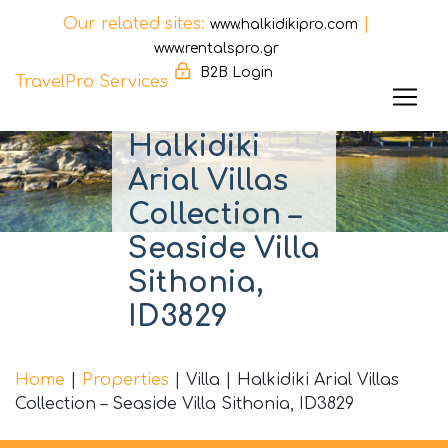
Our related sites:
|
www.halkidikipro.com
www.rentalspro.gr
B2B Login
TravelPro Services
Skip
Halkidiki
to
Arial Villas
content
Collection –
Seaside Villa
Sithonia,
ID3829
Home
|
Properties
|
Villa
|
Halkidiki Arial Villas
Collection – Seaside Villa Sithonia, ID3829