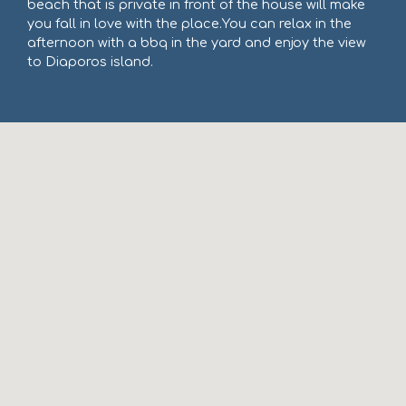
beach that is private in front of the house will make
you fall in love with the place.You can relax in the
afternoon with a bbq in the yard and enjoy the view
to Diaporos island.