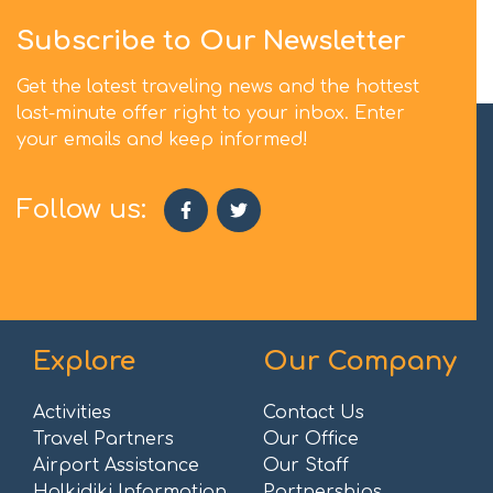
Subscribe to Our Newsletter
Get the latest traveling news and the hottest
last-minute offer right to your inbox. Enter
your emails and keep informed!
Follow us:
Explore
Our Company
Activities
Contact Us
Travel Partners
Our Office
Airport Assistance
Our Staff
Halkidiki Information
Partnerships