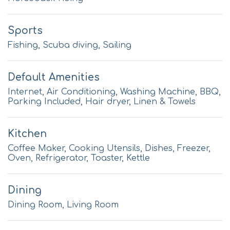
Sports
Fishing, Scuba diving, Sailing
Default Amenities
Internet, Air Conditioning, Washing Machine, BBQ,
Parking Included, Hair dryer, Linen & Towels
Kitchen
Coffee Maker, Cooking Utensils, Dishes, Freezer,
Oven, Refrigerator, Toaster, Kettle
Dining
Dining Room, Living Room