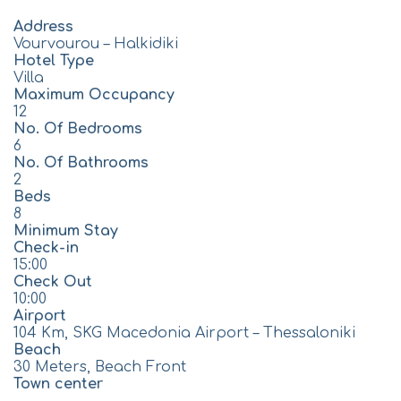
Address
Vourvourou – Halkidiki
Hotel Type
Villa
Maximum Occupancy
12
No. Of Bedrooms
6
No. Of Bathrooms
2
Beds
8
Minimum Stay
Check-in
15:00
Check Out
10:00
Airport
104 Km, SKG Macedonia Airport – Thessaloniki
Beach
30 Meters, Beach Front
Town center