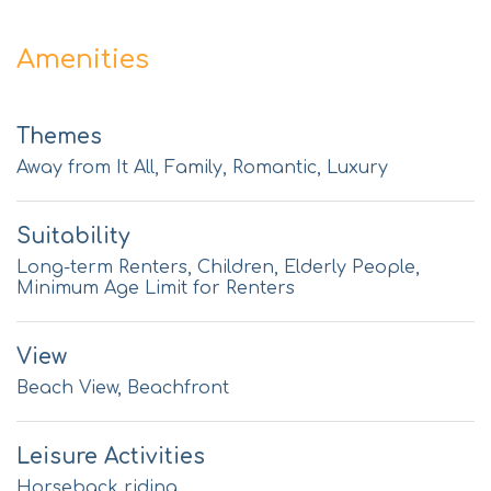
Amenities
Themes
Away from It All, Family, Romantic, Luxury
Suitability
Long-term Renters, Children, Elderly People,
Minimum Age Limit for Renters
View
Beach View, Beachfront
Leisure Activities
Horseback riding