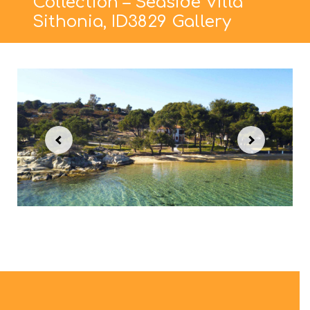
Collection – Seaside Villa
Sithonia, ID3829 Gallery