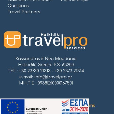
Questions
Travel Partners
Kassandras 8 Nea Moudania
Halkidiki Greece P.S. 63200
TEL.: +30 23730 21313 - +30 2373 21314
e-mail:
info@travelpro.gr
ΜΗ.Τ.Ε.: 0938E60000167501
Proudly powered by
Atnet Communications