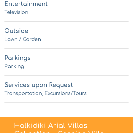
Entertainment
Television
Outside
Lawn / Garden
Parkings
Parking
Services upon Request
Transportation, Excursions/Tours
Halkidiki Arial Villas