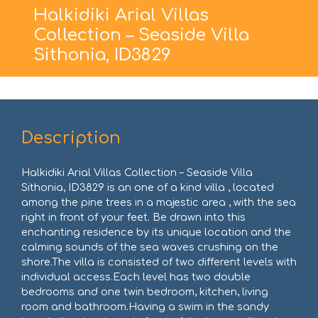
Halkidiki Arial Villas
Collection – Seaside Villa
Sithonia, ID3829
Description
Halkidiki Arial Villas Collection – Seaside Villa
Sithonia, ID3829 is an one of a kind villa , located
among the pine trees in a majestic area , with the sea
right in front of your feet. Be drawn into this
enchanting residence by its unique location and the
calming sounds of the sea waves crushing on the
shore.The villa is consisted of two different levels with
individual access.Each level has two double
bedrooms and one twin bedroom, kitchen, living
room and bathroom.Having a swim in the sandy