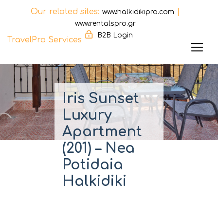
Our related sites:
|
www.halkidikipro.com
www.rentalspro.gr
B2B Login
TravelPro Services
Skip
to
content
Iris Sunset
Luxury
Apartment
(201) – Nea
Potidaia
Halkidiki