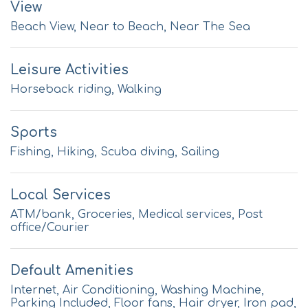
View
Beach View, Near to Beach, Near The Sea
Leisure Activities
Horseback riding, Walking
Sports
Fishing, Hiking, Scuba diving, Sailing
Local Services
ATM/bank, Groceries, Medical services, Post
office/Courier
Default Amenities
Internet, Air Conditioning, Washing Machine,
Parking Included, Floor fans, Hair dryer, Iron pad,