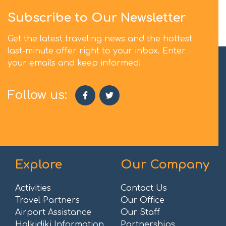
Subscribe to Our Newsletter
Get the latest traveling news and the hottest
last-minute offer right to your inbox. Enter
your emails and keep informed!
Follow us:
Explore
Our Company
Activities
Contact Us
Travel Partners
Our Office
Airport Assistance
Our Staff
Halkidiki Information
Partnerships