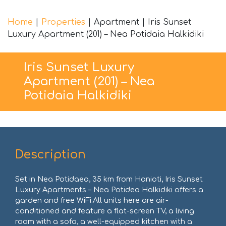
Home
|
Properties
|
Apartment
|
Iris Sunset
Luxury Apartment (201) – Nea Potidaia Halkidiki
Iris Sunset Luxury
Apartment (201) – Nea
Potidaia Halkidiki
Description
Set in Nea Potidaea, 35 km from Hanioti, Iris Sunset
Luxury Apartments – Nea Potidea Halkidiki offers a
garden and free WiFi.All units here are air-
conditioned and feature a flat-screen TV, a living
room with a sofa, a well-equipped kitchen with a