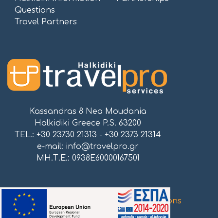
Questions
Travel Partners
Kassandras 8 Nea Moudania
Halkidiki Greece P.S. 63200
TEL.: +30 23730 21313 - +30 2373 21314
e-mail:
info@travelpro.gr
ΜΗ.Τ.Ε.: 0938E60000167501
Proudly powered by
Atnet Communications