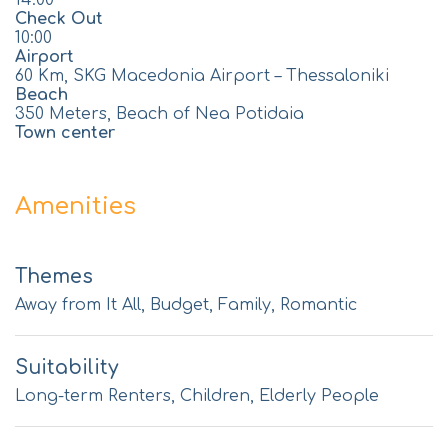
14:00
Check Out
10:00
Airport
60 Km, SKG Macedonia Airport – Thessaloniki
Beach
350 Meters, Beach of Nea Potidaia
Town center
Amenities
Themes
Away from It All, Budget, Family, Romantic
Suitability
Long-term Renters, Children, Elderly People