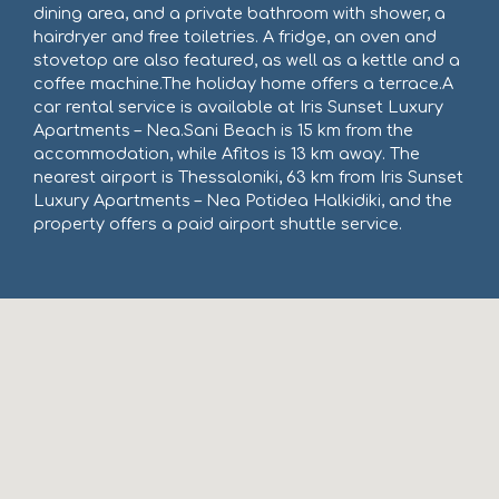
dining area, and a private bathroom with shower, a
hairdryer and free toiletries. A fridge, an oven and
stovetop are also featured, as well as a kettle and a
coffee machine.The holiday home offers a terrace.A
car rental service is available at Iris Sunset Luxury
Apartments – Nea.Sani Beach is 15 km from the
accommodation, while Afitos is 13 km away. The
nearest airport is Thessaloniki, 63 km from Iris Sunset
Luxury Apartments – Nea Potidea Halkidiki, and the
property offers a paid airport shuttle service.