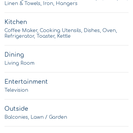
Linen & Towels, Iron, Hangers
Kitchen
Coffee Maker, Cooking Utensils, Dishes, Oven,
Refrigerator, Toaster, Kettle
Dining
Living Room
Entertainment
Television
Outside
Balconies, Lawn / Garden