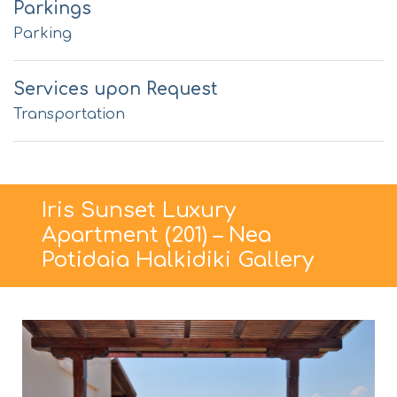
Parkings
Parking
Services upon Request
Transportation
Iris Sunset Luxury
Apartment (201) – Nea
Potidaia Halkidiki Gallery