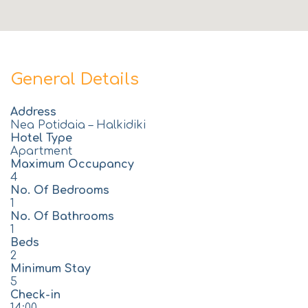
General Details
Address
Nea Potidaia – Halkidiki
Hotel Type
Apartment
Maximum Occupancy
4
No. Of Bedrooms
1
No. Of Bathrooms
1
Beds
2
Minimum Stay
5
Check-in