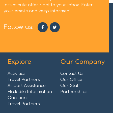
last-minute offer right to your inbox. Enter
your emails and keep informed!
Follow us:
Explore
Our Company
Activities
Contact Us
Travel Partners
Our Office
Airport Assistance
Our Staff
Halkidiki Information
Partnerships
Questions
Travel Partners