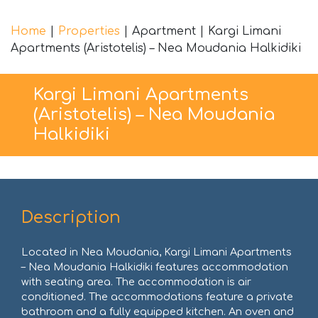
Home
|
Properties
|
Apartment
|
Kargi Limani
Apartments (Aristotelis) – Nea Moudania Halkidiki
Kargi Limani Apartments
(Aristotelis) – Nea Moudania
Halkidiki
Description
Located in Nea Moudania, Kargi Limani Apartments
– Nea Moudania Halkidiki features accommodation
with seating area. The accommodation is air
conditioned. The accommodations feature a private
bathroom and a fully equipped kitchen. An oven and