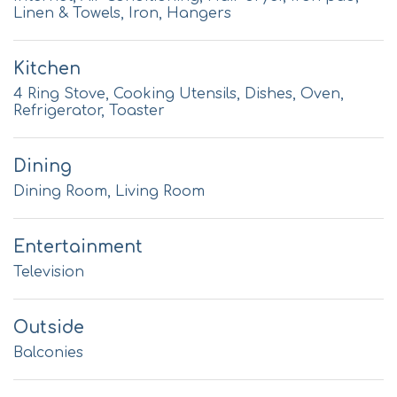
Linen & Towels, Iron, Hangers
Kitchen
4 Ring Stove, Cooking Utensils, Dishes, Oven,
Refrigerator, Toaster
Dining
Dining Room, Living Room
Entertainment
Television
Outside
Balconies