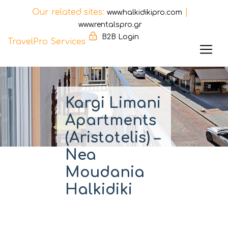
Our related sites:
|
www.halkidikipro.com
www.rentalspro.gr
B2B Login
TravelPro Services
Skip
to
content
Kargi Limani
Apartments
(Aristotelis) –
Nea
Moudania
Halkidiki