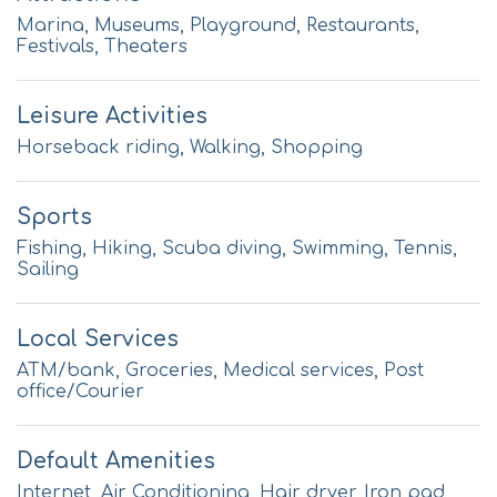
Marina, Museums, Playground, Restaurants,
Festivals, Theaters
Leisure Activities
Horseback riding, Walking, Shopping
Sports
Fishing, Hiking, Scuba diving, Swimming, Tennis,
Sailing
Local Services
ATM/bank, Groceries, Medical services, Post
office/Courier
Default Amenities
Internet, Air Conditioning, Hair dryer, Iron pad,