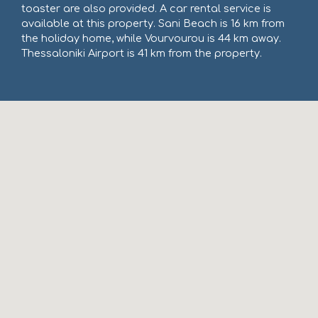
toaster are also provided. A car rental service is
available at this property. Sani Beach is 16 km from
the holiday home, while Vourvourou is 44 km away.
Thessaloniki Airport is 41 km from the property.