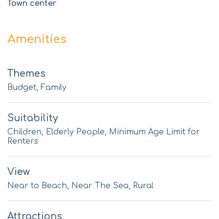
Town center
Amenities
Themes
Budget, Family
Suitability
Children, Elderly People, Minimum Age Limit for
Renters
View
Near to Beach, Near The Sea, Rural
Attractions