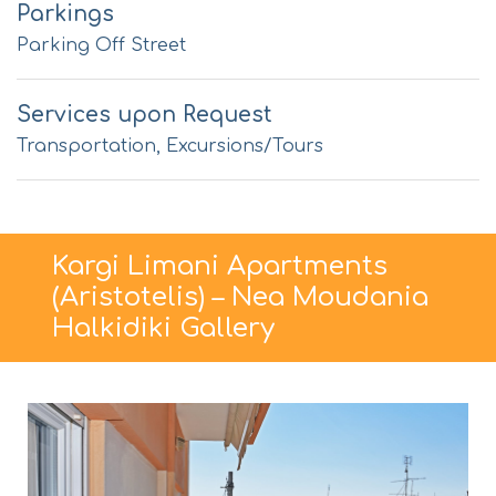
Parkings
Parking Off Street
Services upon Request
Transportation, Excursions/Tours
Kargi Limani Apartments
(Aristotelis) – Nea Moudania
Halkidiki Gallery