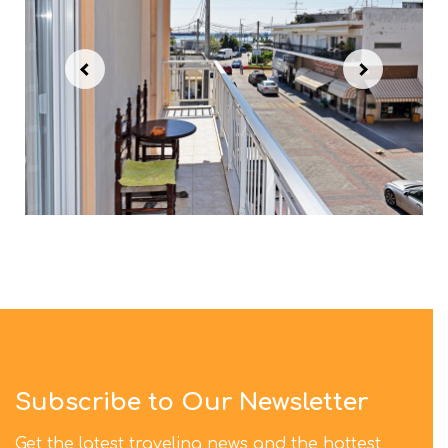
Subscribe to Our Newsletter
Get the latest traveling news and the hottest