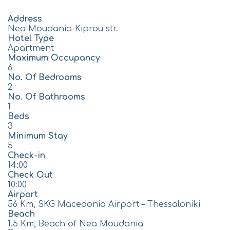
Address
Nea Moudania-Kiprou str.
Hotel Type
Apartment
Maximum Occupancy
6
No. Of Bedrooms
2
No. Of Bathrooms
1
Beds
3
Minimum Stay
5
Check-in
14:00
Check Out
10:00
Airport
56 Km, SKG Macedonia Airport – Thessaloniki
Beach
1.5 Km, Beach of Nea Moudania