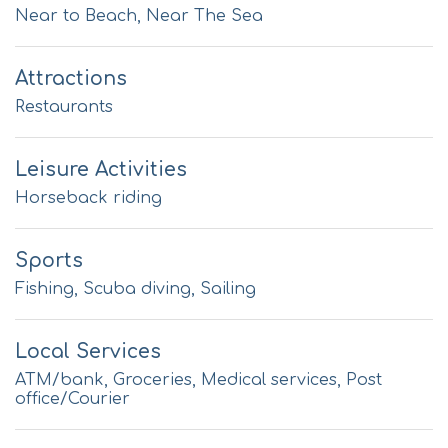
Near to Beach, Near The Sea
Attractions
Restaurants
Leisure Activities
Horseback riding
Sports
Fishing, Scuba diving, Sailing
Local Services
ATM/bank, Groceries, Medical services, Post
office/Courier