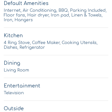
Default Amenities
Internet, Air Conditioning, BBQ, Parking Included,
Floor fans, Hair dryer, Iron pad, Linen & Towels,
Iron, Hangers
Kitchen
4 Ring Stove, Coffee Maker, Cooking Utensils,
Dishes, Refrigerator
Dining
Living Room
Entertainment
Television
Outside