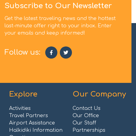
Subscribe to Our Newsletter
Get the latest traveling news and the hottest
last-minute offer right to your inbox. Enter
your emails and keep informed!
Follow us:
Explore
Our Company
Activities
Contact Us
Travel Partners
Our Office
Airport Assistance
Our Staff
Halkidiki Information
Partnerships