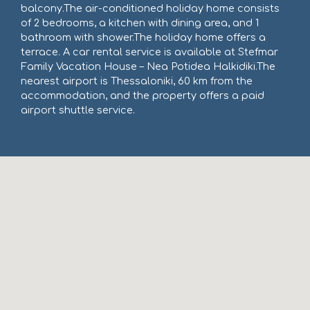
balcony.The air-conditioned holiday home consists
of 2 bedrooms, a kitchen with dining area, and 1
bathroom with shower.The holiday home offers a
terrace. A car rental service is available at Stefmar
Family Vacation House – Nea Potidea Halkidiki.The
nearest airport is Thessaloniki, 60 km from the
accommodation, and the property offers a paid
airport shuttle service.