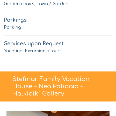
Garden chairs, Lawn / Garden
Parkings
Parking
Services upon Request
Yachting, Excursions/Tours
Stefmar Family Vacation
House – Nea Potidaia –
Halkidiki Gallery