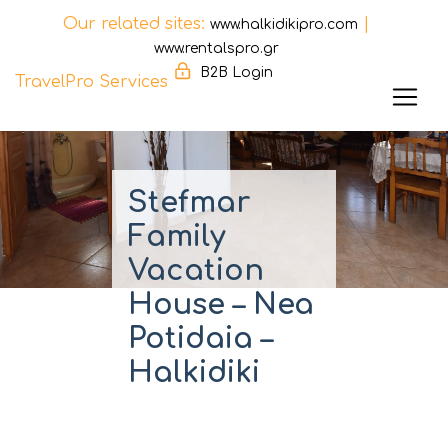
Our related sites:
|
www.halkidikipro.com
www.rentalspro.gr
B2B Login
TravelPro Services
Skip
to
content
Stefmar
Family
Vacation
House – Nea
Potidaia –
Halkidiki