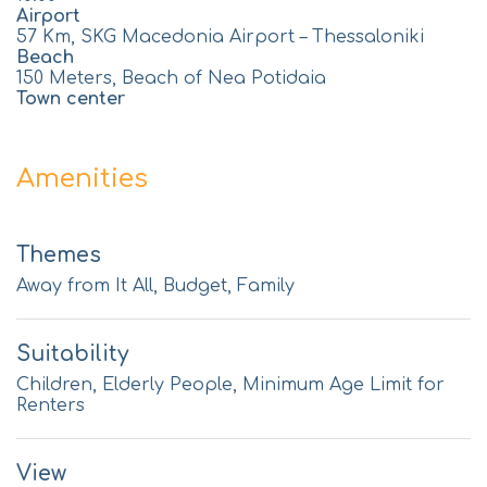
Airport
57 Km, SKG Macedonia Airport – Thessaloniki
Beach
150 Meters, Beach of Nea Potidaia
Town center
Amenities
Themes
Away from It All, Budget, Family
Suitability
Children, Elderly People, Minimum Age Limit for
Renters
View