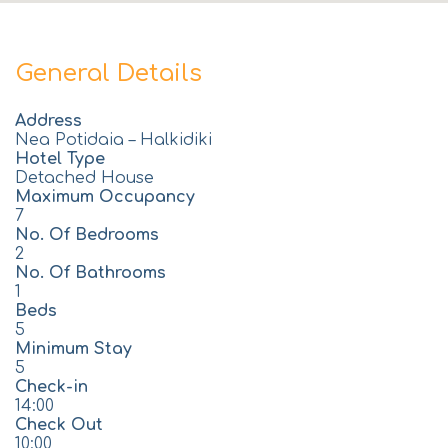
General Details
Address
Nea Potidaia – Halkidiki
Hotel Type
Detached House
Maximum Occupancy
7
No. Of Bedrooms
2
No. Of Bathrooms
1
Beds
5
Minimum Stay
5
Check-in
14:00
Check Out
10:00