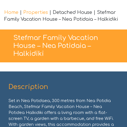
Home
|
Properties
|
Detached House
|
Stefmar
Family Vacation House – Nea Potidaia – Halkidiki
Stefmar Family Vacation
House – Nea Potidaia –
Halkidiki
Description
Set in Nea Potidaea, 300 metres from Nea Potidia
Beach, Stefmar Family Vacation House – Nea
Potidea Halkidiki offers a living room with a flat-
screen TV, a garden with a barbecue, and free WiFi.
With garden views, this accommodation provides a