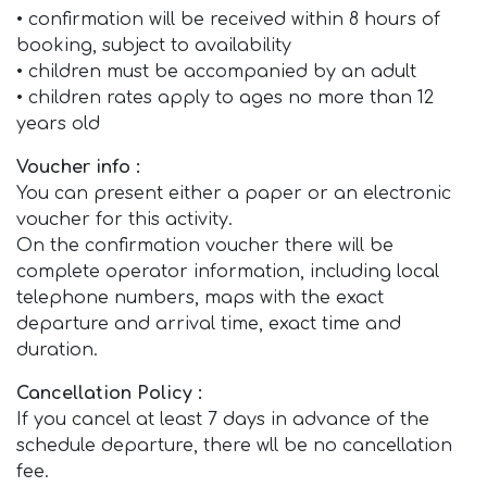
• confirmation will be received within 8 hours of
booking, subject to availability
• children must be accompanied by an adult
• children rates apply to ages no more than 12
years old
Voucher info :
You can present either a paper or an electronic
voucher for this activity.
On the confirmation voucher there will be
complete operator information, including local
telephone numbers, maps with the exact
departure and arrival time, exact time and
duration.
Cancellation Policy :
If you cancel at least 7 days in advance of the
schedule departure, there wll be no cancellation
fee.