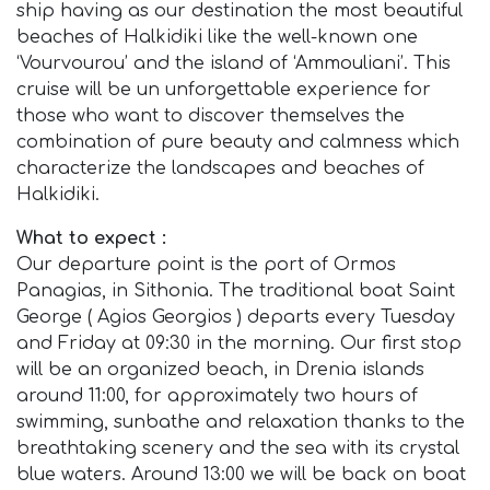
ship having as our destination the most beautiful
beaches of Halkidiki like the well-known one
‘Vourvourou’ and the island of ‘Ammouliani’. This
cruise will be un unforgettable experience for
those who want to discover themselves the
combination of pure beauty and calmness which
characterize the landscapes and beaches of
Halkidiki.
What to expect :
Our departure point is the port of Ormos
Panagias, in Sithonia. The traditional boat Saint
George ( Agios Georgios ) departs every Tuesday
and Friday at 09:30 in the morning. Our first stop
will be an organized beach, in Drenia islands
around 11:00, for approximately two hours of
swimming, sunbathe and relaxation thanks to the
breathtaking scenery and the sea with its crystal
blue waters. Around 13:00 we will be back on boat