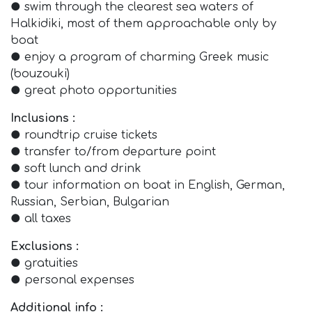
● swim through the clearest sea waters of
Halkidiki, most of them approachable only by
boat
● enjoy a program of charming Greek music
(bouzouki)
● great photo opportunities
Inclusions :
● roundtrip cruise tickets
● transfer to/from departure point
● soft lunch and drink
● tour information on boat in English, German,
Russian, Serbian, Bulgarian
● all taxes
Exclusions :
● gratuities
● personal expenses
Additional info :