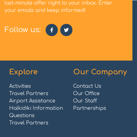
last-minute offer right to your inbox. Enter
your emails and keep informed!
Follow us:
Explore
Our Company
Activities
Contact Us
Travel Partners
Our Office
Airport Assistance
Our Staff
Halkidiki Information
Partnerships
Questions
Travel Partners