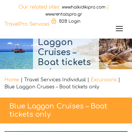
Our related sites:
|
www.halkidikipro.com
www.rentalspro.gr
B2B Login
TravelPro Services
Blue
Skip
Laggon
to
Cruises –
content
Boat tickets
only
Home
|
Travel Services Individual
|
Excursions
|
Blue Laggon Cruises – Boat tickets only
Blue Laggon Cruises – Boat
tickets only