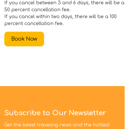
If you cancel between 3 and 6 days, there will be a
50 percent cancellation fee.
If you cancel within two days, there will be a 100
percent cancellation fee.
Book Now
Subscribe to Our Newsletter
Get the latest traveling news and the hottest