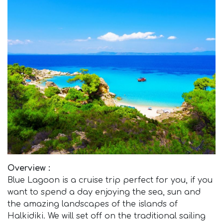
Overview :
Blue Lagoon is a cruise trip perfect for you, if you
want to spend a day enjoying the sea, sun and
the amazing landscapes of the islands of
Halkidiki. We will set off on the traditional sailing