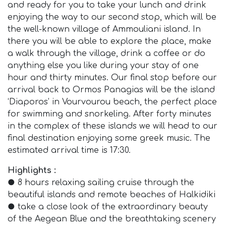
and ready for you to take your lunch and drink
enjoying the way to our second stop, which will be
the well-known village of Ammouliani island. In
there you will be able to explore the place, make
a walk through the village, drink a coffee or do
anything else you like during your stay of one
hour and thirty minutes. Our final stop before our
arrival back to Ormos Panagias will be the island
‘Diaporos’ in Vourvourou beach, the perfect place
for swimming and snorkeling. After forty minutes
in the complex of these islands we will head to our
final destination enjoying some greek music. The
estimated arrival time is 17:30.
Highlights :
● 8 hours relaxing sailing cruise through the
beautiful islands and remote beaches of Halkidiki
● take a close look of the extraordinary beauty
of the Aegean Blue and the breathtaking scenery