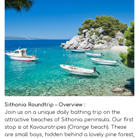
Sithonia Roundtrip – Overview :
Join us on a unique daily bathing trip on the
attractive beaches of Sithonia peninsula. Our first
stop is at Kavourotripes (Orange beach). These
are small bays, hidden behind a lovely pine forest,