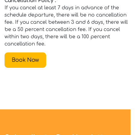
Cancellation Policy :
If you cancel at least 7 days in advance of the
schedule departure, there will be no cancellation
fee. If you cancel between 3 and 6 days, there will
be a 50 percent cancellation fee. If you cancel
within two days, there will be a 100 percent
cancellation fee.
Book Now