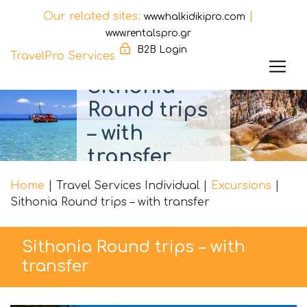
Our related sites:
|
www.halkidikipro.com
www.rentalspro.gr
B2B Login
TravelPro Services
Sithonia
Skip
Round trips
to
content
– with
transfer
Home
|
Travel Services Individual
|
Excursions
|
Sithonia Round trips – with transfer
Sithonia Round trips – with
transfer