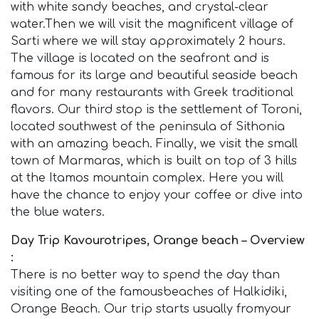
with white sandy beaches, and crystal-clear
water.Then we will visit the magnificent village of
Sarti where we will stay approximately 2 hours.
The village is located on the seafront and is
famous for its large and beautiful seaside beach
and for many restaurants with Greek traditional
flavors. Our third stop is the settlement of Toroni,
located southwest of the peninsula of Sithonia
with an amazing beach. Finally, we visit the small
town of Marmaras, which is built on top of 3 hills
at the Itamos mountain complex. Here you will
have the chance to enjoy your coffee or dive into
the blue waters.
Day Trip Kavourotripes, Orange beach – Overview
:
There is no better way to spend the day than
visiting one of the famousbeaches of Halkidiki,
Orange Beach. Our trip starts usually fromyour