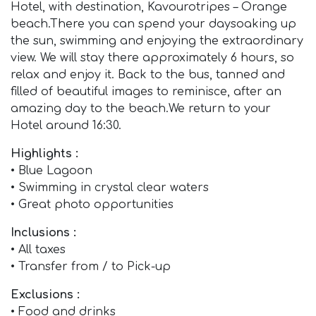
Hotel, with destination, Kavourotripes – Orange
beach.There you can spend your daysoaking up
the sun, swimming and enjoying the extraordinary
view. We will stay there approximately 6 hours, so
relax and enjoy it. Back to the bus, tanned and
filled of beautiful images to reminisce, after an
amazing day to the beach.We return to your
Hotel around 16:30.
Highlights :
• Blue Lagoon
• Swimming in crystal clear waters
• Great photo opportunities
Inclusions :
• All taxes
• Transfer from / to Pick-up
Exclusions :
• Food and drinks