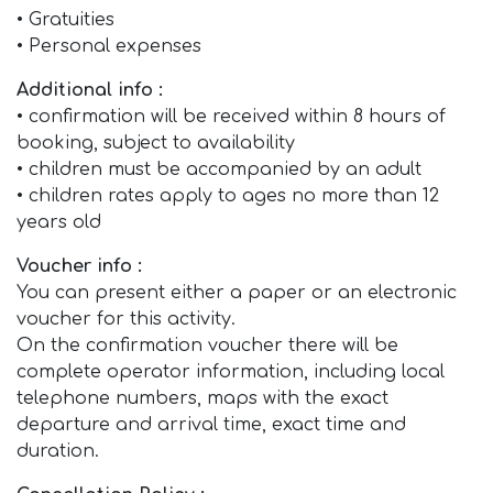
• Gratuities
• Personal expenses
Additional info :
• confirmation will be received within 8 hours of
booking, subject to availability
• children must be accompanied by an adult
• children rates apply to ages no more than 12
years old
Voucher info :
You can present either a paper or an electronic
voucher for this activity.
On the confirmation voucher there will be
complete operator information, including local
telephone numbers, maps with the exact
departure and arrival time, exact time and
duration.