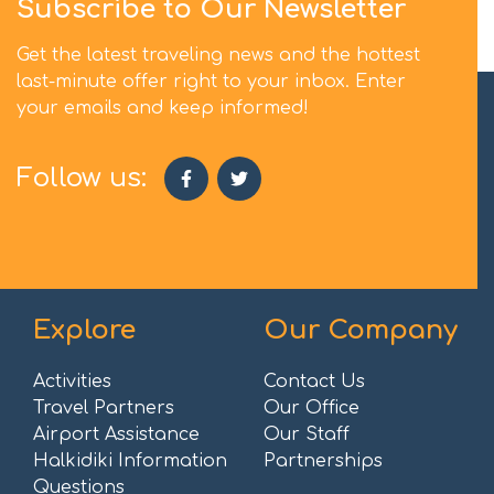
Subscribe to Our Newsletter
Get the latest traveling news and the hottest
last-minute offer right to your inbox. Enter
your emails and keep informed!
Follow us:
Explore
Our Company
Activities
Contact Us
Travel Partners
Our Office
Airport Assistance
Our Staff
Halkidiki Information
Partnerships
Questions