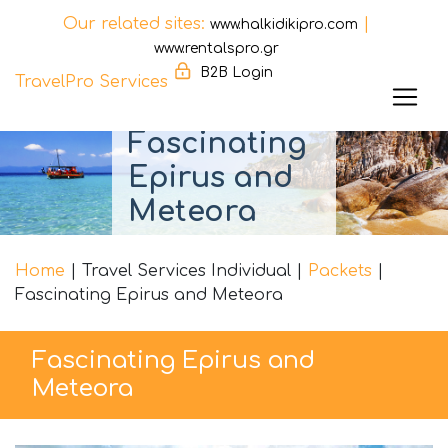
Our related sites:
|
www.halkidikipro.com
www.rentalspro.gr
B2B Login
TravelPro Services
Skip
Fascinating
to
Epirus and
content
Meteora
Home
|
Travel Services Individual
|
Packets
|
Fascinating Epirus and Meteora
Fascinating Epirus and
Meteora