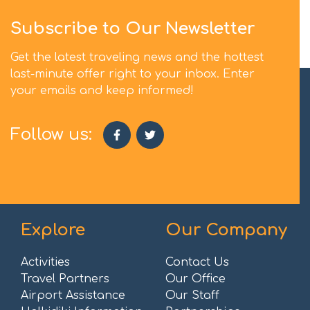
Subscribe to Our Newsletter
Get the latest traveling news and the hottest
last-minute offer right to your inbox. Enter
your emails and keep informed!
Follow us:
Explore
Our Company
Activities
Contact Us
Travel Partners
Our Office
Airport Assistance
Our Staff