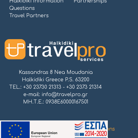
Halkidiki Information
Partnerships
Questions
Travel Partners
Kassandras 8 Nea Moudania
Halkidiki Greece P.S. 63200
TEL.: +30 23730 21313 - +30 2373 21314
e-mail:
info@travelpro.gr
ΜΗ.Τ.Ε.: 0938E60000167501
Proudly powered by
Atnet Communications