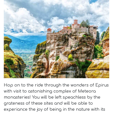
Hop on to the ride through the wonders of Epirus
with visit to astonishing complex of Meteora
monasteries! You will be left speachless by the
grateness of these sites and will be able to
experiance the joy of being in the nature with its