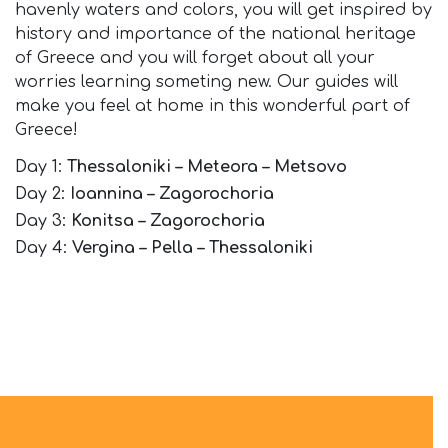
havenly waters and colors, you will get inspired by
history and importance of the national heritage
of Greece and you will forget about all your
worries learning someting new. Our guides will
make you feel at home in this wonderful part of
Greece!
Day 1:
Thessaloniki – Meteora – Metsovo
Day 2:
Ioannina – Zagorochoria
Day 3:
Konitsa – Zagorochoria
Day 4:
Vergina – Pella – Thessaloniki