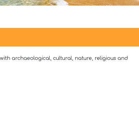
ith archaeological, cultural, nature, religious and