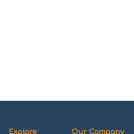
Explore
Our Company