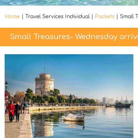
Home
|
Travel Services Individual
|
Packets
|
Small 
Small Treasures- Wednesday arriv