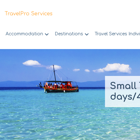
TravelPro Services
Accommodation
Destinations
Travel Services Indiv
Skip
to
content
Small 
days/4