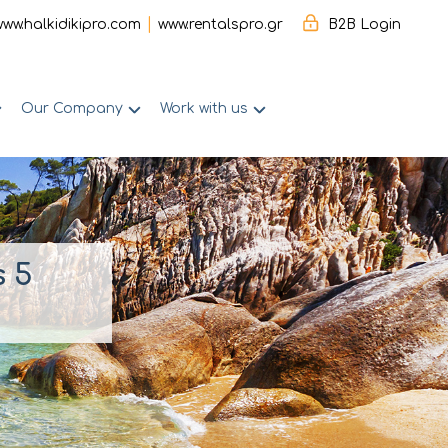
|
www.halkidikipro.com
www.rentalspro.gr
B2B Login
Our Company
Work with us
s 5