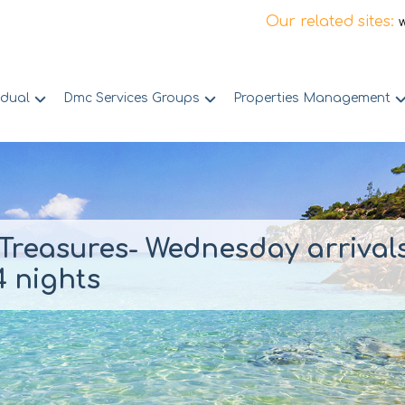
Our related sites:
idual
Dmc Services Groups
Properties Management
Treasures- Wednesday arrival
 nights