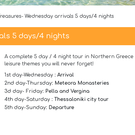
Treasures- Wednesday arrivals 5 days/4 nights
als 5 days/4 nights
A complete 5 day / 4 night tour in Northern Greece w
leisure themes you will never forget!
1st day-Wednesday :
Arrival
2nd day-Thursday:
Meteora Monasteries
3d day- Friday:
Pella and Vergina
4th day-Saturday :
Thessaloniki city tour
5th day-Sunday:
Departure