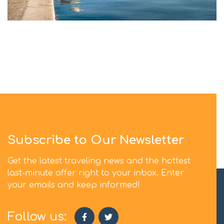
Subscribe to Our Newsletter
Get the latest traveling news and the hottest
last-minute offer right to your inbox. Enter
your emails and keep informed!
Follow us: