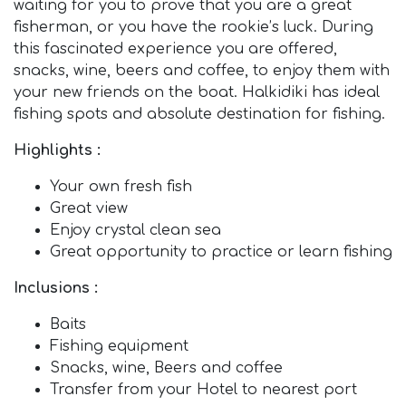
waiting for you to prove that you are a great
fisherman, or you have the rookie’s luck. During
this fascinated experience you are offered,
snacks, wine, beers and coffee, to enjoy them with
your new friends on the boat. Halkidiki has ideal
fishing spots and absolute destination for fishing.
Highlights :
Your own fresh fish
Great view
Enjoy crystal clean sea
Great opportunity to practice or learn fishing
Inclusions :
Baits
Fishing equipment
Snacks, wine, Beers and coffee
Transfer from your Hotel to nearest port