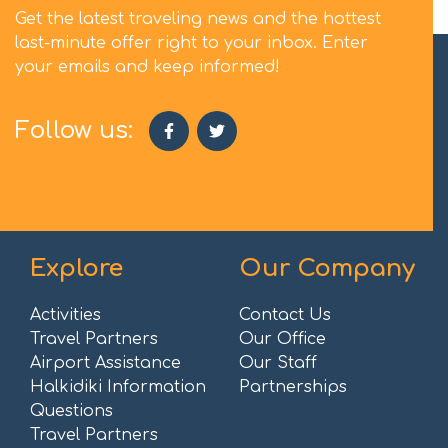
Get the latest traveling news and the hottest
last-minute offer right to your inbox. Enter
your emails and keep informed!
Follow us:
Explore
Our Company
Activities
Contact Us
Travel Partners
Our Office
Airport Assistance
Our Staff
Halkidiki Information
Partnerships
Questions
Travel Partners