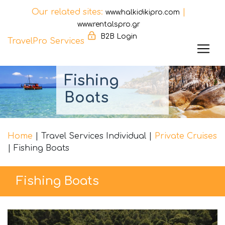
Our related sites:
|
www.halkidikipro.com
www.rentalspro.gr
B2B Login
TravelPro Services
Skip
Fishing
to
content
Boats
Home
|
Travel Services Individual
|
Private Cruises
|
Fishing Boats
Fishing Boats