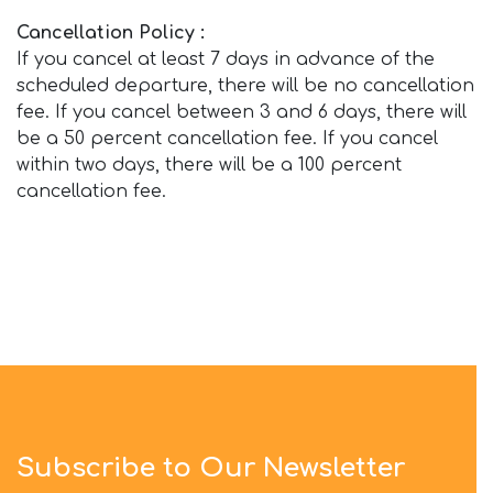
Cancellation Policy :
If you cancel at least 7 days in advance of the
scheduled departure, there will be no cancellation
fee. If you cancel between 3 and 6 days, there will
be a 50 percent cancellation fee. If you cancel
within two days, there will be a 100 percent
cancellation fee.
Subscribe to Our Newsletter