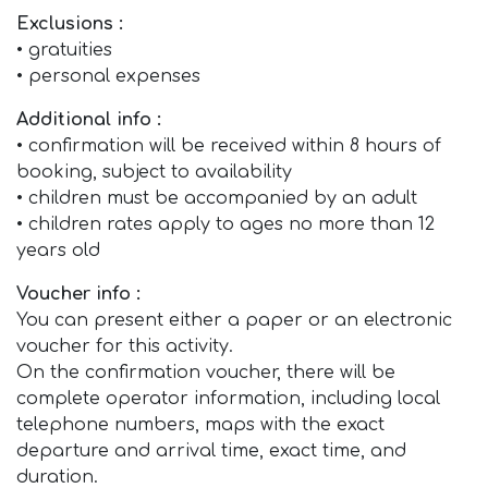
Exclusions :
• gratuities
• personal expenses
Additional info :
• confirmation will be received within 8 hours of
booking, subject to availability
• children must be accompanied by an adult
• children rates apply to ages no more than 12
years old
Voucher info :
You can present either a paper or an electronic
voucher for this activity.
On the confirmation voucher, there will be
complete operator information, including local
telephone numbers, maps with the exact
departure and arrival time, exact time, and
duration.