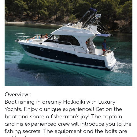
Overview :
Boat fishing in dreamy Halkidiki with Luxury
Yachts. Enjoy a unique experience!! Get on the
boat and share a fisherman’s joy! The captain
and his experienced crew will introduce you to the
fishing secrets. The equipment and the baits are