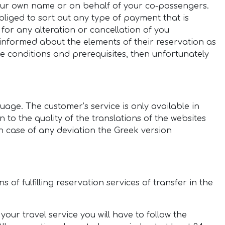
your own name or on behalf of your co-passengers.
liged to sort out any type of payment that is
 for any alteration or cancellation of you
 informed about the elements of their reservation as
he conditions and prerequisites, then unfortunately
uage. The customer’s service is only available in
 to the quality of the translations of the websites
in case of any deviation the Greek version
of fulfilling reservation services of transfer in the
our travel service you will have to follow the