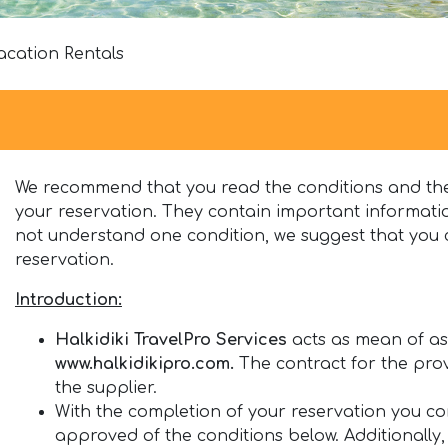
acation Rentals
We recommend that you read the conditions and the
your reservation. They contain important informatio
not understand one condition, we suggest that you 
reservation.
Introduction
:
Halkidiki TravelPro Services
acts as mean of ass
www.halkidikipro.com.
The contract for the prov
the supplier.
With the completion of your reservation you 
approved of the conditions below. Additionally