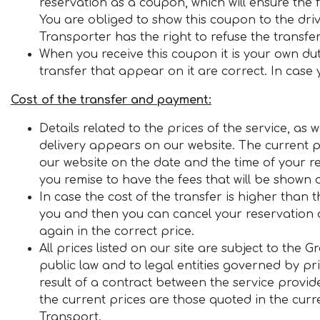
reservation as a coupon, which will ensure the
You are obliged to show this coupon to the dri
Transporter has the right to refuse the transfe
When you receive this coupon it is your own dut
transfer that appear on it are correct. In case y
Cost of the transfer and payment:
Details related to the prices of the service, a
delivery appears on our website. The current pr
our website on the date and the time of your re
you remise to have the fees that will be shown 
In case the cost of the transfer is higher than 
you and then you can cancel your reservation a
again in the correct price.
All prices listed on our site are subject to the 
public law and to legal entities governed by pr
result of a contract between the service provid
the current prices are those quoted in the curre
Transport.