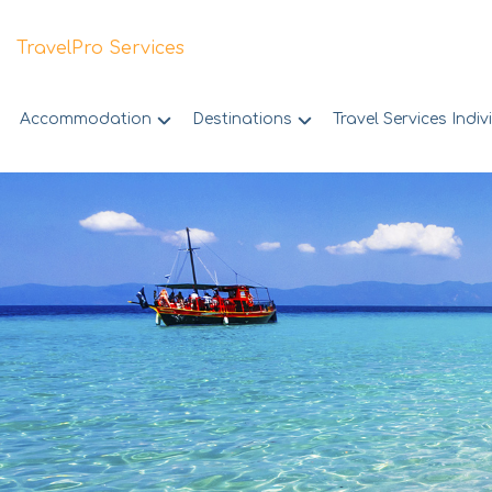
TravelPro Services
Accommodation
Destinations
Travel Services Indiv
Skip
to
content