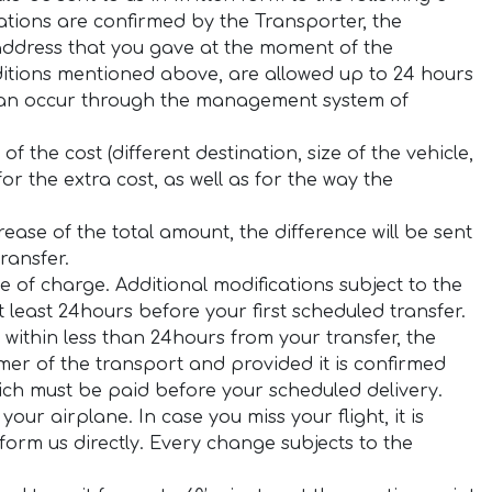
ations are confirmed by the Transporter, the
 address that you gave at the moment of the
ditions mentioned above, are allowed up to 24 hours
 can occur through the management system of
f the cost (different destination, size of the vehicle,
or the extra cost, as well as for the way the
rease of the total amount, the difference will be sent
ransfer.
e of charge. Additional modifications subject to the
least 24hours before your first scheduled transfer.
within less than 24hours from your transfer, the
er of the transport and provided it is confirmed
hich must be paid before your scheduled delivery.
your airplane. In case you miss your flight, it is
orm us directly. Every change subjects to the