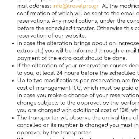
mail address:
info@travelpro.gr
All the modific
confirmation of which will be sent to the email
reservations. Any modifications, under the con
before the scheduled transfer. Otherwise this
reservation of our website.
In case the alteration brings about an increase o
extras etc) you will be informed through e-mail f
payment of the extra cost should be done.
If the alteration of your reservation causes dec
to you, at least 24 hours before the scheduled t
Up to two modifications per reservation are fre
cost of management 10€, which must be paid at 
In case you make a change of your reservation 
change subjects to the approval by the perform
you are charged with additional cost of 10€, w
The transporter will observe the arrival time of 
cancelled or its number is changed you must inf
approval by the transporter.