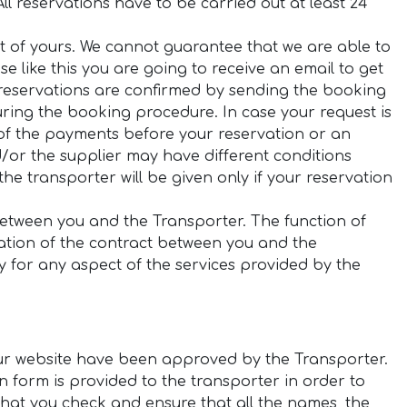
ll reservations have to be carried out at least 24
st of yours. We cannot guarantee that we are able to
case like this you are going to receive an email to get
 reservations are confirmed by sending the booking
ring the booking procedure. In case your request is
os) of the payments before your reservation or an
/or the supplier may have different conditions
he transporter will be given only if your reservation
between you and the Transporter. The function of
eation of the contract between you and the
y for any aspect of the services provided by the
 our website have been approved by the Transporter.
ion form is provided to the transporter in order to
l that you check and ensure that all the names, the