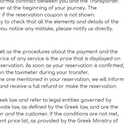
 formal contract between you and the Transporter.
ver at the beginning of your journey. The
r if the reservation coupon is not shown.
y to check that all the elements and details of the
ou notice any mistake, please notify us directly.
s well as the procedures about the payment and the
ice of any service is the price that is displayed on
servation. As soon as your reservation is confirmed,
on the taximeter during your transfer.
the one mentioned in your reservation, we will inform
nd receive a full refund or make the reservation
Greek law and refer to legal entities governed by
ivate law, as defined by the Greek law, and are the
er and the customer. If the conditions are not met,
nt price list, as provided by the Greek Ministry of