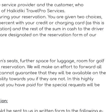
e service provider and the customer, who
of Halkidiki TravelPro Services.
ring your reservation. You are given two choices,
rcent with your credit or charging card (as this is
ion) and the rest of the sum in cash to the driver
 are designated on the reservation form of our
n’s seats, further space for luggage, room for golf
 reservation. We will make an effort to forward all
cannot guarantee that they will be available on the
ity towards you if they are not. In this highly
 you have paid for the special requests will be
ion:
d be sent to us in written form to the following e-