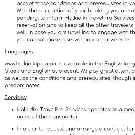
accept these conditions and prerequisites in 
With the completion of your booking you are ob
pending, to inform Halkidiki TravelPro Services
reservation and to keep all the other travelers
well. In case you are unwilling to engage with t
you cannot make reservation via our website.
Languages
:
www.halkidikipro.com is available in the English lang
Greek and English at present. We pay great attention
as well as the conditions and prerequisites, though 
predominates.
Services
:
Halkidiki TravelPro Services operates as a means 
name of the transporter.
In order to request and arrange a contract for y