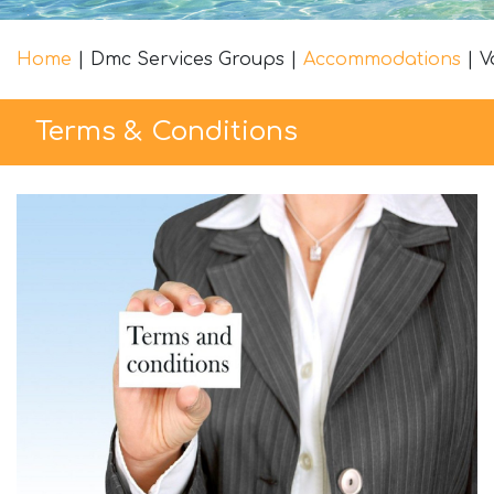
Home
|
Dmc Services Groups
|
Accommodations
|
V
Terms & Conditions