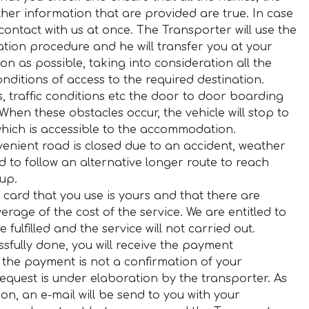
er information that are provided are true. In case
ontact with us at once. The Transporter will use the
tion procedure and he will transfer you at your
n as possible, taking into consideration all the
onditions of access to the required destination.
ns, traffic conditions etc the door to door boarding
When these obstacles occur, the vehicle will stop to
which is accessible to the accommodation.
venient road is closed due to an accident, weather
d to follow an alternative longer route to reach
 up.
 card that you use is yours and that there are
erage of the cost of the service. We are entitled to
fulfilled and the service will not carried out.
fully done, you will receive the payment
 the payment is not a confirmation of your
 request is under elaboration by the transporter. As
n, an e-mail will be send to you with your