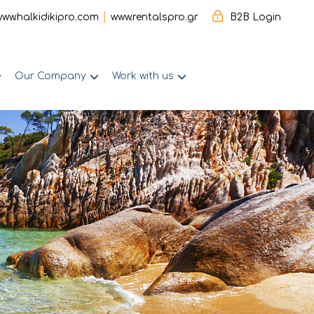
|
www.halkidikipro.com
www.rentalspro.gr
B2B Login
Our Company
Work with us