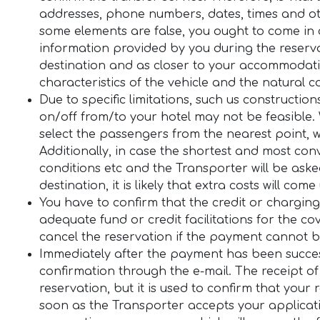
addresses, phone numbers, dates, times and oth
some elements are false, you ought to come in c
information provided by you during the reserva
destination and as closer to your accommodatio
characteristics of the vehicle and the natural c
Due to specific limitations, such us constructio
on/off from/to your hotel may not be feasible. 
select the passengers from the nearest point, 
Additionally, in case the shortest and most con
conditions etc and the Transporter will be aske
destination, it is likely that extra costs will come
You have to confirm that the credit or charging
adequate fund or credit facilitations for the cov
cancel the reservation if the payment cannot be 
Immediately after the payment has been success
confirmation through the e-mail. The receipt of
reservation, but it is used to confirm that your
soon as the Transporter accepts your applicatio