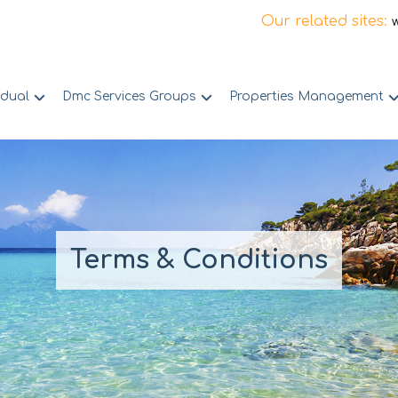
Our related sites:
idual
Dmc Services Groups
Properties Management
Terms & Conditions