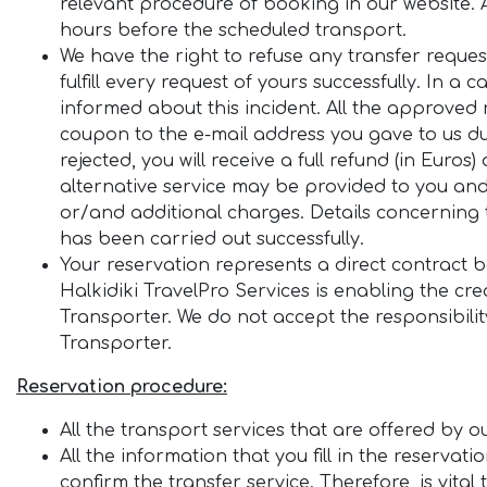
relevant procedure of booking in our website. A
hours before the scheduled transport.
We have the right to refuse any transfer reque
fulfill every request of yours successfully. In a 
informed about this incident. All the approved
coupon to the e-mail address you gave to us du
rejected, you will receive a full refund (in Eur
alternative service may be provided to you and
or/and additional charges. Details concerning t
has been carried out successfully.
Your reservation represents a direct contract 
Halkidiki TravelPro Services is enabling the cr
Transporter. We do not accept the responsibilit
Transporter.
Reservation procedure:
All the transport services that are offered by
All the information that you fill in the reservat
confirm the transfer service. Therefore, is vita