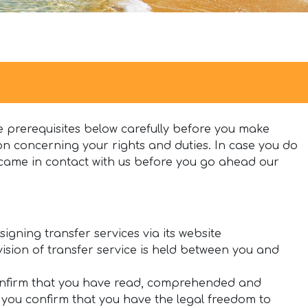
 prerequisites below carefully before you make
n concerning your rights and duties. In case you do
came in contact with us before you go ahead our
igning transfer services via its website
ision of transfer service is held between you and
confirm that you have read, comprehended and
, you confirm that you have the legal freedom to