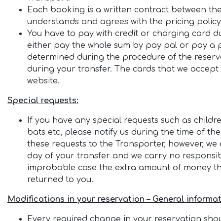
Each booking is a written contract between th
understands and agrees with the pricing policy 
You have to pay with credit or charging card du
either pay the whole sum by pay pal or pay a pe
determined during the procedure of the reservat
during your transfer. The cards that we accept
website.
Special requests:
If you have any special requests such as childre
bats etc, please notify us during the time of the
these requests to the Transporter, however, we 
day of your transfer and we carry no responsibil
improbable case the extra amount of money that
returned to you.
Modifications in your reservation – General informat
Every required change in your reservation shoul